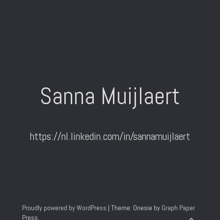
Sanna Muijlaert
https://nl.linkedin.com/in/sannamuijlaert
Proudly powered by WordPress
|
Theme: Onesie by
Graph Paper
Press
.